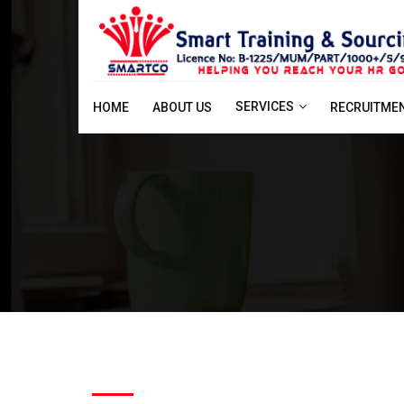
SERVICES
HOME
ABOUT US
RECRUITME