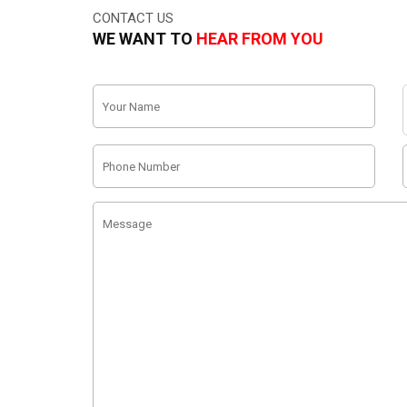
CONTACT US
WE WANT TO
HEAR FROM YOU