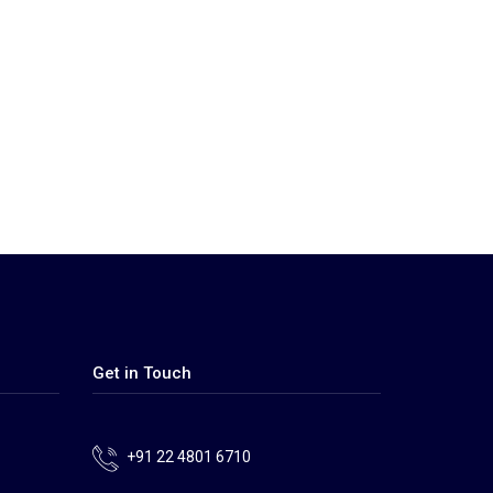
Get in Touch
+91 22 4801 6710