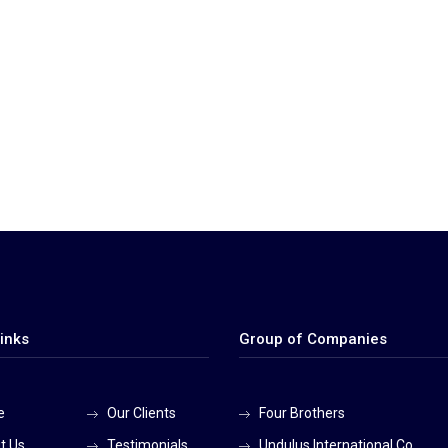
inks
Group of Companies
e
Our Clients
Four Brothers
t Us
Testimonials
Undulus International Co