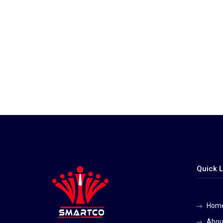
Quick L
Hom
Abou