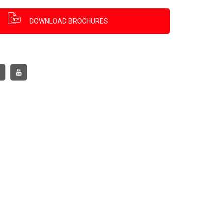
DOWNLOAD BROCHURES