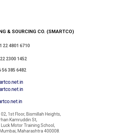
NG & SOURCING CO. (SMARTCO)
 22 4801 6710
22 2300 1452
 56 385 6482
rtco.net.in
o.net.in
tco.net.in
02, 1st Floor, Bismillah Heights,
rhan Kamruddin St,
Luck Motor Training School,
Mumbai, Maharashtra 400008.