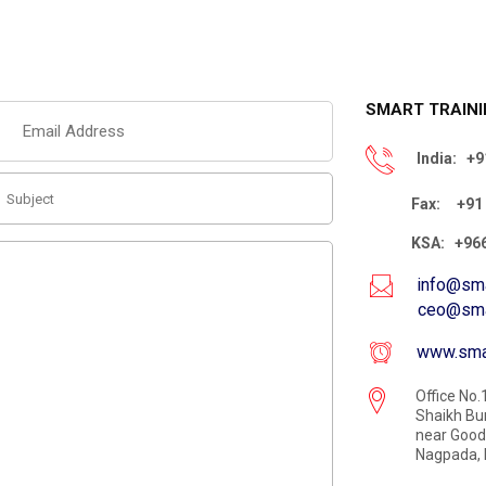
SMART TRAINI
India:
+91
Fax:
+91 
KSA:
+966
info@sma
ceo@smartc
www.smar
Office No.1
Shaikh Bu
near Good 
Nagpada, 