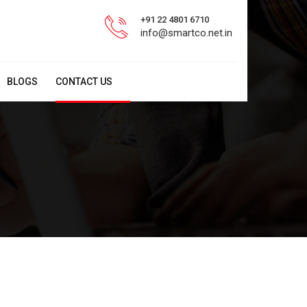
+91 22 4801 6710
info@smartco.net.in
BLOGS
CONTACT US