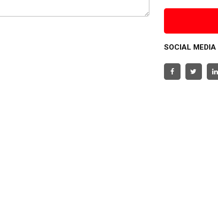
SOCIAL MEDIA