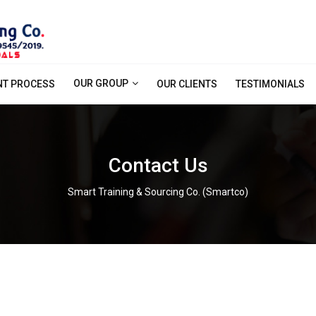
OUR GROUP
NT PROCESS
OUR CLIENTS
TESTIMONIALS
Contact Us
Smart Training & Sourcing Co. (Smartco)