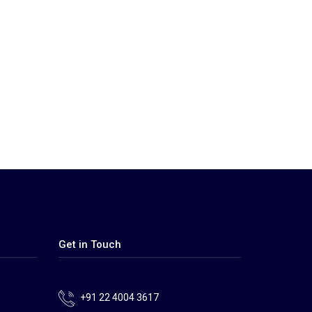
Get in Touch
+91 22 4004 3617