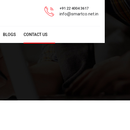
+91 22 4004 3617
info@smartco.net.in
BLOGS
CONTACT US