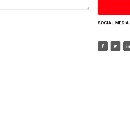
SOCIAL MEDIA