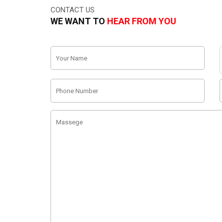
CONTACT US
WE WANT TO
HEAR FROM YOU