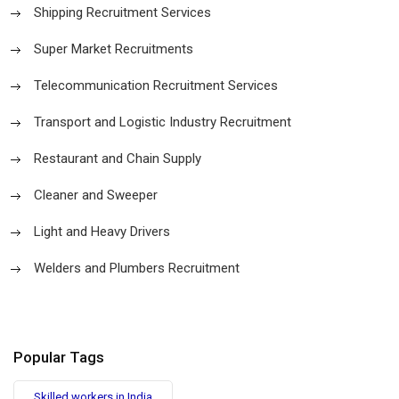
Shipping Recruitment Services
Super Market Recruitments
Telecommunication Recruitment Services
Transport and Logistic Industry Recruitment
Restaurant and Chain Supply
Cleaner and Sweeper
Light and Heavy Drivers
Welders and Plumbers Recruitment
Popular Tags
Skilled workers in India