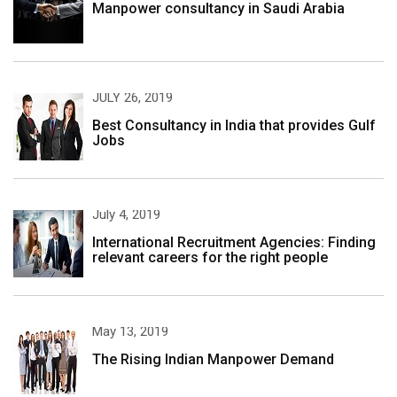
Manpower consultancy in Saudi Arabia
JULY 26, 2019
Best Consultancy in India that provides Gulf
Jobs
July 4, 2019
International Recruitment Agencies: Finding
relevant careers for the right people
May 13, 2019
The Rising Indian Manpower Demand