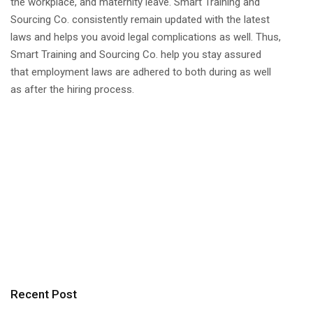
the workplace, and maternity leave. Smart Training and
Sourcing Co. consistently remain updated with the latest
laws and helps you avoid legal complications as well. Thus,
Smart Training and Sourcing Co. help you stay assured
that employment laws are adhered to both during as well
as after the hiring process.
Recent Post