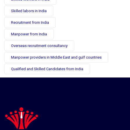
Skilled labors in India
Recruitment from India
Manpower from India
Overseas recruitment consultancy
Manpower providers in Middle East and gulf countries
Qualified and Skilled Candidates from India