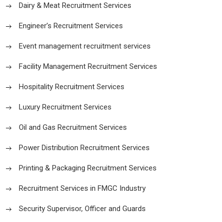
Dairy & Meat Recruitment Services
Engineer’s Recruitment Services
Event management recruitment services
Facility Management Recruitment Services
Hospitality Recruitment Services
Luxury Recruitment Services
Oil and Gas Recruitment Services
Power Distribution Recruitment Services
Printing & Packaging Recruitment Services
Recruitment Services in FMGC Industry
Security Supervisor, Officer and Guards