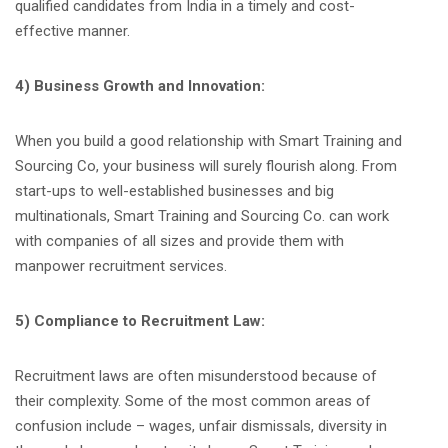
qualified candidates from India in a timely and cost-
effective manner.
4) Business Growth and Innovation:
When you build a good relationship with Smart Training and
Sourcing Co, your business will surely flourish along. From
start-ups to well-established businesses and big
multinationals, Smart Training and Sourcing Co. can work
with companies of all sizes and provide them with
manpower recruitment services.
5) Compliance to Recruitment Law:
Recruitment laws are often misunderstood because of
their complexity. Some of the most common areas of
confusion include – wages, unfair dismissals, diversity in