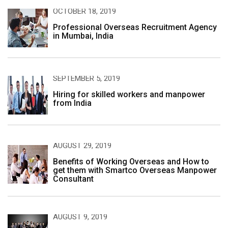
OCTOBER 18, 2019
Professional Overseas Recruitment Agency
in Mumbai, India
SEPTEMBER 5, 2019
Hiring for skilled workers and manpower
from India
AUGUST 29, 2019
Benefits of Working Overseas and How to
get them with Smartco Overseas Manpower
Consultant
AUGUST 9, 2019