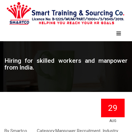
Hiring for skilled workers and manpower
from India.
29
AUG
By
Smartco
Category:
Manpower Recruitment, Industry