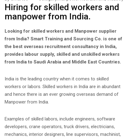
Hiring for skilled workers and
manpower from India.
Looking for skilled workers and Manpower supplier
from India? Smart Training and Sourcing Co. is one of
the best overseas recruitment consultancy in India,
provides labour supply, skilled and unskilled workers
from India to Saudi Arabia and Middle East Countries.
India is the leading country when it comes to skilled
workers or labors. Skilled workers in India are in abundant
and hence there is an ever growing overseas demand of
Manpower from India.
Examples of skilled labors, include engineers, software
developers, crane operators, truck drivers, electricians,
mechanics, interior designers, line supervisors, machinist,