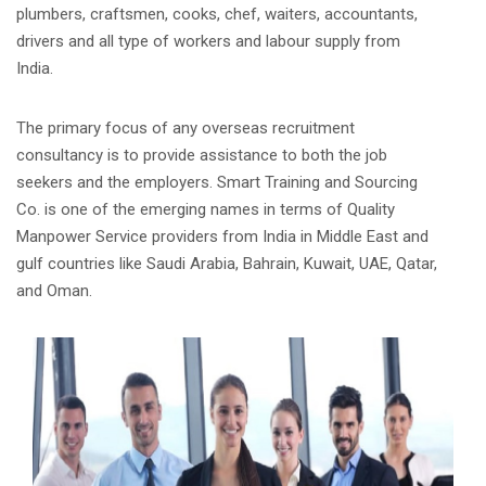
plumbers, craftsmen, cooks, chef, waiters, accountants,
drivers and all type of workers and labour supply from
India.
The primary focus of any overseas recruitment
consultancy is to provide assistance to both the job
seekers and the employers. Smart Training and Sourcing
Co. is one of the emerging names in terms of Quality
Manpower Service providers from India in Middle East and
gulf countries like Saudi Arabia, Bahrain, Kuwait, UAE, Qatar,
and Oman.