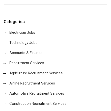
Categories
Electrician Jobs
Technology Jobs
Accounts & Finance
Recruitment Services
Agriculture Recruitment Services
Airline Recruitment Services
Automotive Recruitment Services
Construction Recruitment Services