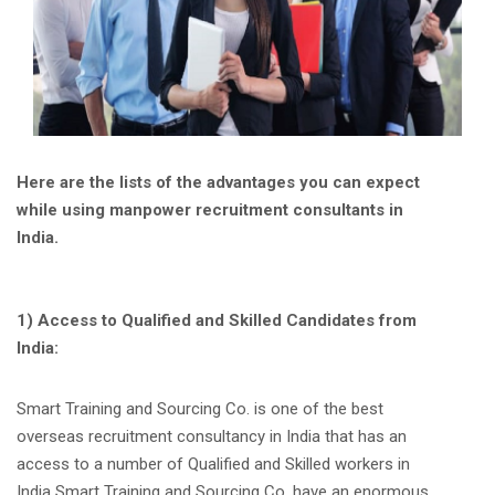
Here are the lists of the advantages you can expect
while using manpower recruitment consultants in
India.
1) Access to Qualified and Skilled Candidates from
India:
Smart Training and Sourcing Co. is one of the best
overseas recruitment consultancy in India that has an
access to a number of Qualified and Skilled workers in
India Smart Training and Sourcing Co. have an enormous