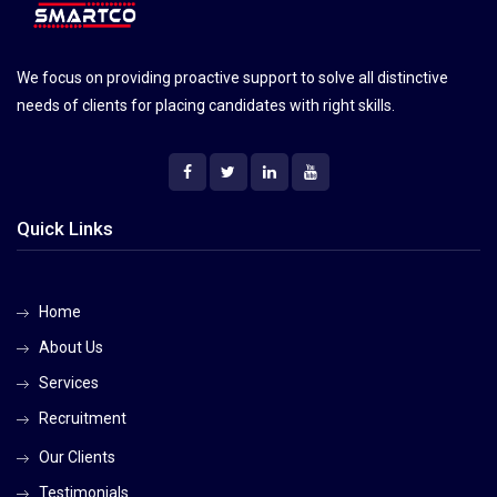
We focus on providing proactive support to solve all distinctive
needs of clients for placing candidates with right skills.
Quick Links
Home
About Us
Services
Recruitment
Our Clients
Testimonials