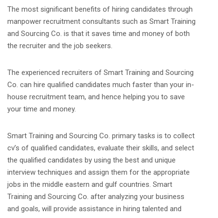
The most significant benefits of hiring candidates through
manpower recruitment consultants such as Smart Training
and Sourcing Co. is that it saves time and money of both
the recruiter and the job seekers.
The experienced recruiters of Smart Training and Sourcing
Co. can hire qualified candidates much faster than your in-
house recruitment team, and hence helping you to save
your time and money.
Smart Training and Sourcing Co. primary tasks is to collect
cv’s of qualified candidates, evaluate their skills, and select
the qualified candidates by using the best and unique
interview techniques and assign them for the appropriate
jobs in the middle eastern and gulf countries. Smart
Training and Sourcing Co. after analyzing your business
and goals, will provide assistance in hiring talented and