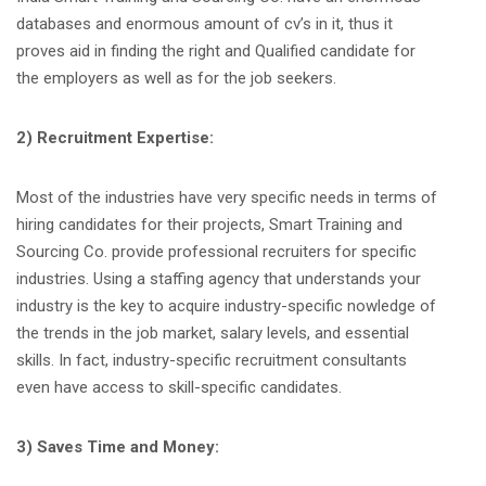
databases and enormous amount of cv’s in it, thus it
proves aid in finding the right and Qualified candidate for
the employers as well as for the job seekers.
2) Recruitment Expertise:
Most of the industries have very specific needs in terms of
hiring candidates for their projects, Smart Training and
Sourcing Co. provide professional recruiters for specific
industries. Using a staffing agency that understands your
industry is the key to acquire industry-specific nowledge of
the trends in the job market, salary levels, and essential
skills. In fact, industry-specific recruitment consultants
even have access to skill-specific candidates.
3) Saves Time and Money: