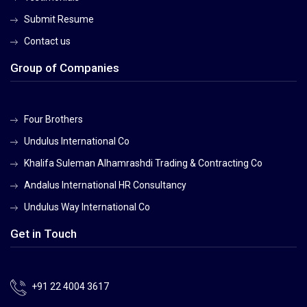
Submit Resume
Contact us
Group of Companies
Four Brothers
Undulus International Co
Khalifa Suleman Alhamrashdi Trading & Contracting Co
Andalus International HR Consultancy
Undulus Way International Co
Get in Touch
+91 22 4004 3617